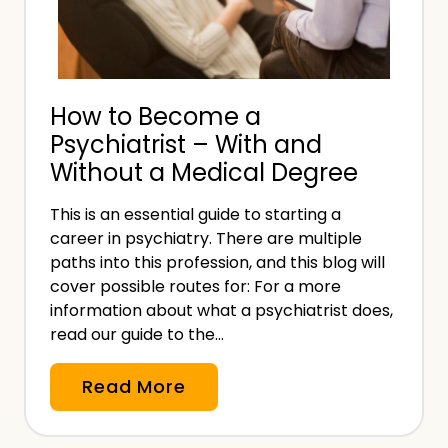
f
s
u
u
s
r
i
a
How to Become a
n
n
Psychiatrist – With and
g
c
Without a Medical Degree
t
e
o
?
This is an essential guide to starting a
P
career in psychiatry. There are multiple
a
paths into this profession, and this blog will
y
cover possible routes for: For a more
f
information about what a psychiatrist does,
read our guide to the…
o
r
H
Read More
W
o
o
w