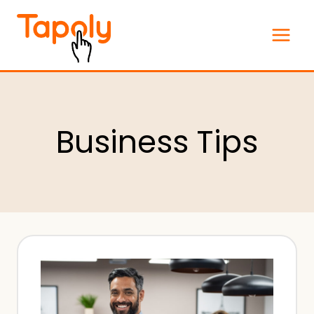
Skip
to
content
Business Tips