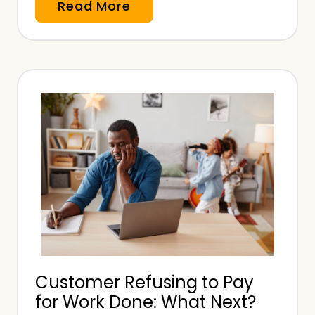
H
Read More
o
w
M
u
c
h
i
s
P
r
o
f
e
Customer Refusing to Pay
s
for Work Done: What Next?
s