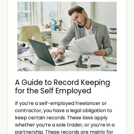
r
t
s
U
h
T
K
e
h
B
F
e
u
r
D
s
e
i
i
e
f
n
l
f
e
a
e
s
n
A Guide to Record Keeping
r
s
c
for the Self Employed
e
e
e
n
s
If you’re a self-employed freelancer or
r
c
contractor, you have a legal obligation to
’
e
keep certain records. These laws apply
s
B
whether you’re a sole trader, or you’re in a
A
e
partnership. These records are mainly for