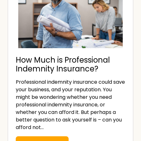
How Much is Professional
Indemnity Insurance?
Professional indemnity insurance could save
your business, and your reputation. You
might be wondering whether you need
professional indemnity insurance, or
whether you can afford it. But perhaps a
better question to ask yourself is – can you
afford not…