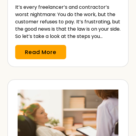
i
It’s every freelancer’s and contractor’s
o
worst nightmare: You do the work, but the
n
customer refuses to pay. It’s frustrating, but
a
the good news is that the law is on your side.
l
So let’s take a look at the steps you…
I
C
Read More
n
u
d
s
e
t
m
o
n
m
i
e
t
r
y
R
I
e
n