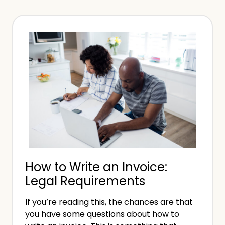
r
t
k
o
D
B
o
e
n
c
e
o
:
m
W
e
h
a
a
P
t
s
N
How to Write an Invoice:
y
e
Legal Requirements
c
x
h
t
If you’re reading this, the chances are that
i
?
you have some questions about how to
a