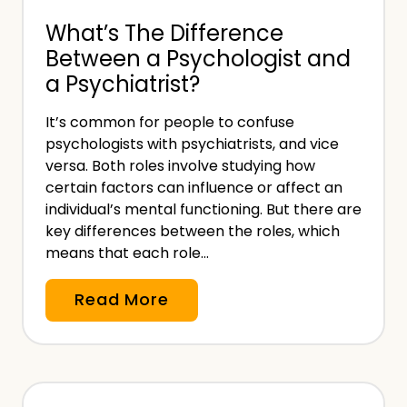
n
n
What’s The Difference
v
E
Between a Psychologist and
o
s
a Psychiatrist?
i
s
c
e
It’s common for people to confuse
e
n
psychologists with psychiatrists, and vice
T
t
versa. Both roles involve studying how
e
certain factors can influence or affect an
i
m
individual’s mental functioning. But there are
a
key differences between the roles, which
p
l
means that each role…
l
P
a
a
W
Read More
t
r
h
e
t
a
f
o
t
o
f
’