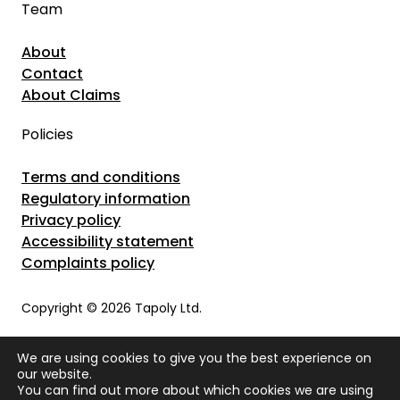
Team
f
s
E
t
About
m
?
Contact
p
About Claims
l
Policies
o
y
Terms and conditions
e
Regulatory information
d
Privacy policy
Accessibility statement
Complaints policy
Copyright © 2026 Tapoly Ltd.
Tapoly Ltd is registered in England and Wales,
We are using cookies to give you the best experience on
company number 10340563. Tapoly is authorised
our website.
and regulated by the Financial Conduct Authority,
You can find out more about which cookies we are using