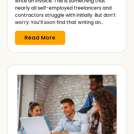
write an invoice. This is something that
t
nearly all self-employed freelancers and
r
contractors struggle with initially. But don’t
worry: You’ll soon find that writing an…
i
s
H
Read More
t
o
–
w
W
t
i
o
t
W
h
r
a
i
n
t
d
e
W
a
i
n
t