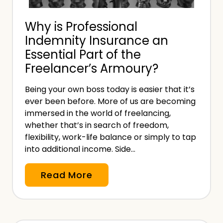
n
a
g
Why is Professional
n
T
Indemnity Insurance an
I
a
Essential Part of the
n
x
Freelancer’s Armoury?
v
?
o
Being your own boss today is easier that it’s
i
ever been before. More of us are becoming
c
immersed in the world of freelancing,
e
whether that’s in search of freedom,
:
flexibility, work-life balance or simply to tap
into additional income. Side…
W
h
W
Read More
a
h
t
y
t
i
o