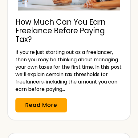
I
h
n
o
How Much Can You Earn
v
u
Freelance Before Paying
o
t
Tax?
i
a
c
M
If you’re just starting out as a freelancer,
e
e
then you may be thinking about managing
:
d
your own taxes for the first time. In this post
L
we’ll explain certain tax thresholds for
i
e
freelancers, including the amount you can
c
earn before paying…
g
a
a
l
H
Read More
l
D
o
R
e
w
e
g
M
q
r