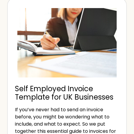
s
d
P
o
r
i
o
f
f
Y
e
o
s
u
s
’
i
r
o
e
Self Employed Invoice
n
S
Template for UK Businesses
a
e
l
l
If you’ve never had to send an invoice
I
f
before, you might be wondering what to
n
E
include, and what to expect. So we put
d
together this essential guide to invoices for
m