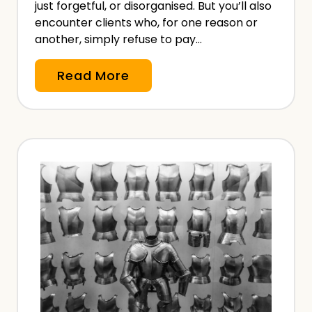
e
just forgetful, or disorganised. But you’ll also
l
encounter clients who, for one reason or
another, simply refuse to pay…
a
n
N
Read More
c
o
e
n
B
-
e
P
f
a
o
y
r
m
e
e
P
n
a
t
y
o
i
f