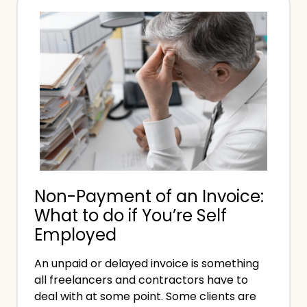
u
u
e
c
i
e
h
r
C
e
a
m
n
e
Y
n
o
t
u
s
E
Non-Payment of an Invoice:
a
What to do if You’re Self
r
Employed
n
F
An unpaid or delayed invoice is something
r
all freelancers and contractors have to
e
deal with at some point. Some clients are