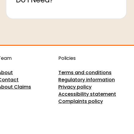
Team
Policies
About
Terms and conditions
Contact
Regulatory information
About Claims
Privacy policy
Accessibility statement
Complaints policy