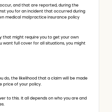
occur, and that are reported, during the
nst you for an incident that occurred during
 own medical malpractice insurance policy
cy that might require you to get your own
 want full cover for all situations, you might
 do, the likelihood that a claim will be made
e price of your policy.
 to this. It all depends on who you are and
es.