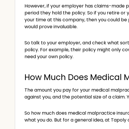
However, if your employer has claims-made pol
period they hold the policy. So if you retire 
your time at this company, then you could be 
would prove invaluable.
So talk to your employer, and check what sort 
policy. For example, their policy might only cov
need your own policy.
How Much Does Medical M
The amount you pay for your medical malpracti
against you, and the potential size of a claim. Y
So how much does medical malpractice insuran
what you do. But for a general idea, at Tapoly