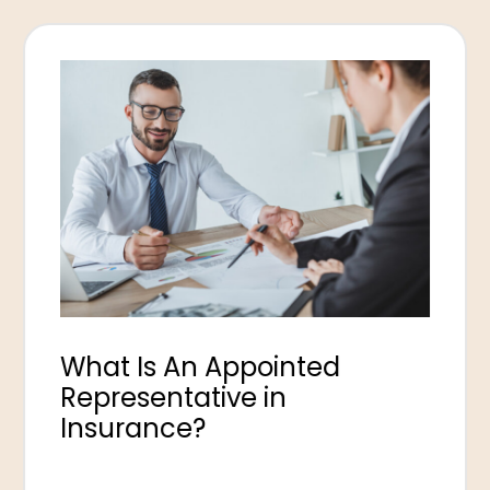
What Is An Appointed
Representative in
Insurance?