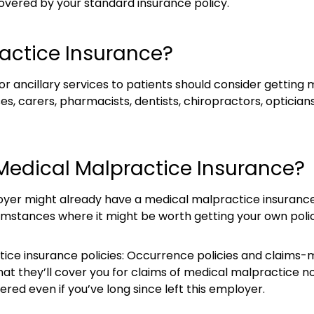
covered by your standard insurance policy.
actice Insurance?
 ancillary services to patients should consider getting 
ses, carers, pharmacists, dentists, chiropractors, opticia
Medical Malpractice Insurance?
er might already have a medical malpractice insurance po
mstances where it might be worth getting your own polic
ce insurance policies: Occurrence policies and claims-m
that they’ll cover you for claims of medical malpractice
overed even if you’ve long since left this employer.