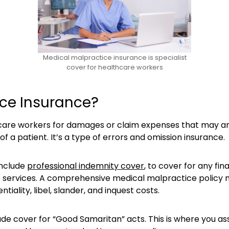
Medical malpractice insurance is specialist
cover for healthcare workers
ice Insurance?
re workers for damages or claim expenses that may arise 
 of a patient. It’s a type of errors and omission insurance.
include
professional indemnity cover
, to cover for any fin
e services. A comprehensive medical malpractice policy mig
iality, libel, slander, and inquest costs.
ude cover for “Good Samaritan” acts. This is where you as