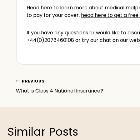
Head here to learn more about medical malpr
to pay for your cover,
head here to get a free 
If you have any questions or would like to di
+44(0)2078460108 or try our chat on our web
Post
PREVIOUS
What is Class 4 National Insurance?
navigation
Similar Posts