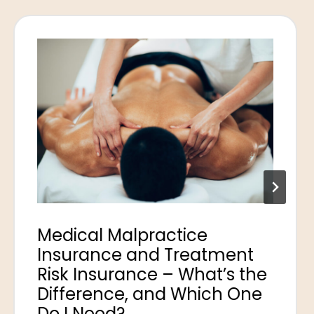
Medical Malpractice
Insurance and Treatment
Risk Insurance – What’s the
Difference, and Which One
Do I Need?