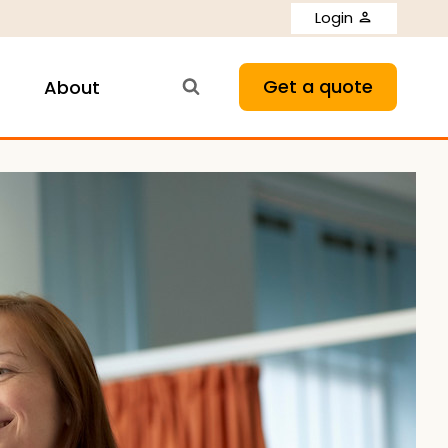
Login
Get a quote
About