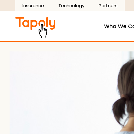
Skip
Insurance
Technology
Partners
to
content
Who We C