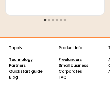
Tapoly
Product info
Technology
Freelancers
Partners
Small business
Quickstart guide
Corporates
Blog
FAQ