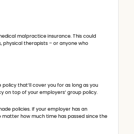
medical malpractice insurance. This could
ns, physical therapists – or anyone who
licy that’ll cover you for as long as you
y on top of your employers’ group policy.
ade policies. If your employer has an
 no matter how much time has passed since the