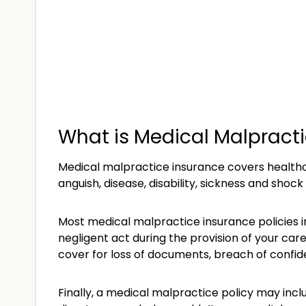
What is Medical Malpract
Medical malpractice insurance covers healthca
anguish, disease, disability, sickness and shock
Most medical malpractice insurance policies 
negligent act during the provision of your car
cover for loss of documents, breach of confident
Finally, a medical malpractice policy may incl