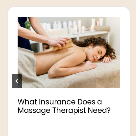
What Insurance Does a
Massage Therapist Need?