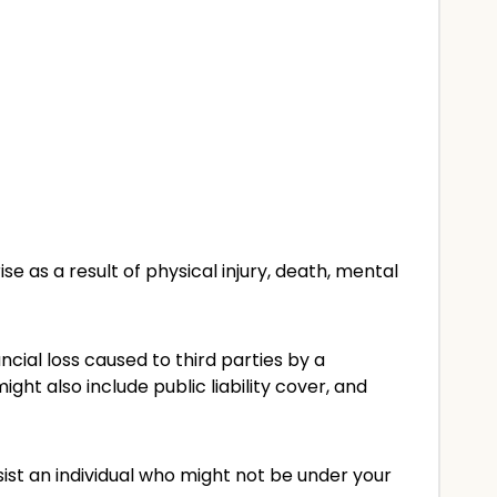
as a result of physical injury, death, mental
ancial loss caused to third parties by a
ht also include public liability cover, and
sist an individual who might not be under your