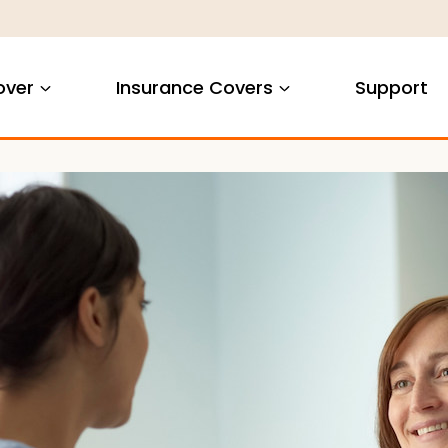
over
Insurance Covers
Support