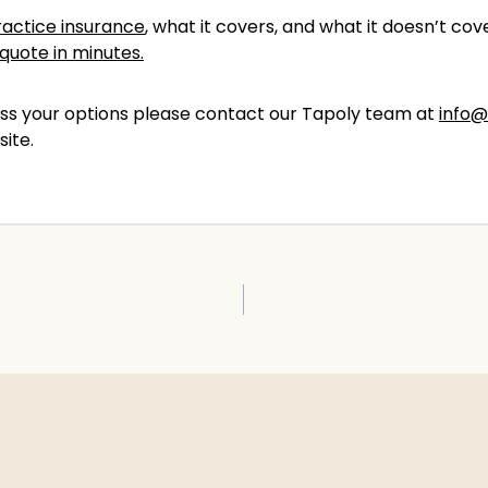
actice insurance
, what it covers, and what it doesn’t c
quote in minutes.
scuss your options please contact our Tapoly team at
info@
site.