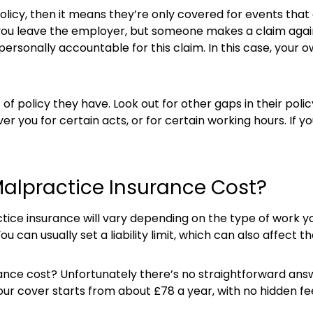
icy, then it means they’re only covered for events that 
or you leave the employer, but someone makes a claim agai
personally accountable for this claim. In this case, your
of policy they have. Look out for other gaps in their poli
er you for certain acts, or for certain working hours. If you
alpractice Insurance Cost?
ce insurance will vary depending on the type of work you
ou can usually set a liability limit, which can also affect th
ce cost? Unfortunately there’s no straightforward answer
 our cover starts from about £78 a year, with no hidden fe