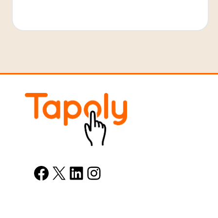
Facebook
X
LinkedIn
Instagram