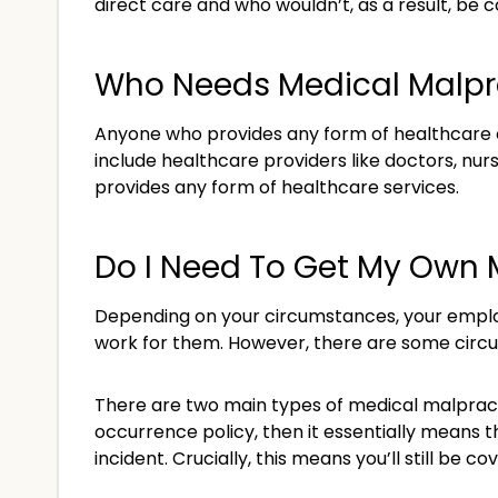
direct care and who wouldn’t, as a result, be 
Who Needs Medical Malpr
Anyone who provides any form of healthcare or
include healthcare providers like doctors, nur
provides any form of healthcare services.
Do I Need To Get My Own 
Depending on your circumstances, your employ
work for them. However, there are some circu
There are two main types of medical malpracti
occurrence policy, then it essentially means 
incident. Crucially, this means you’ll still be c