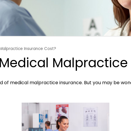
Malpractice Insurance Cost?
edical Malpractice 
ard of medical malpractice insurance. But you may be wo