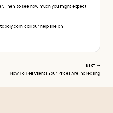
over. Then, to see how much you might expect
tapoly.com
, call our help line on
NEXT
How To Tell Clients Your Prices Are Increasing