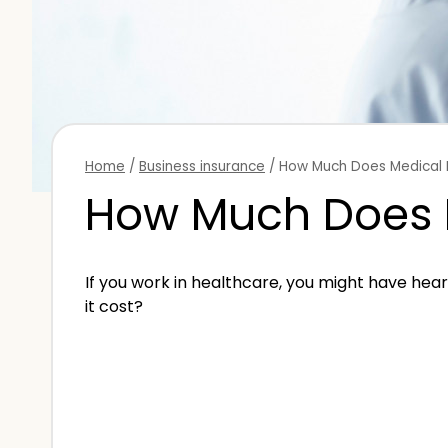
Home
/
Business insurance
/
How Much Does Medical 
How Much Does M
If you work in healthcare, you might have he
it cost?