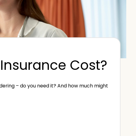
Insurance Cost?
ndering – do you need it? And how much might