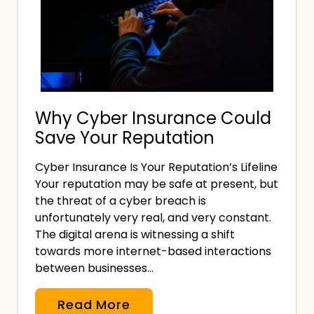
l
a
l
n
.
d
,
F
Why Cyber Insurance Could
l
Save Your Reputation
e
x
Cyber Insurance Is Your Reputation’s Lifeline
i
Your reputation may be safe at present, but
b
the threat of a cyber breach is
l
unfortunately very real, and very constant.
e
The digital arena is witnessing a shift
towards more internet-based interactions
I
between businesses…
n
s
W
Read More
u