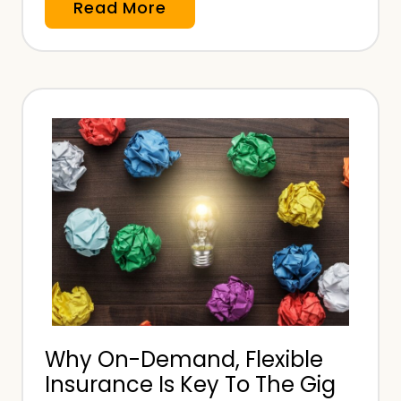
S
Read More
i
m
p
l
e
O
n
-
D
e
m
a
n
Why On-Demand, Flexible
d
Insurance Is Key To The Gig
I