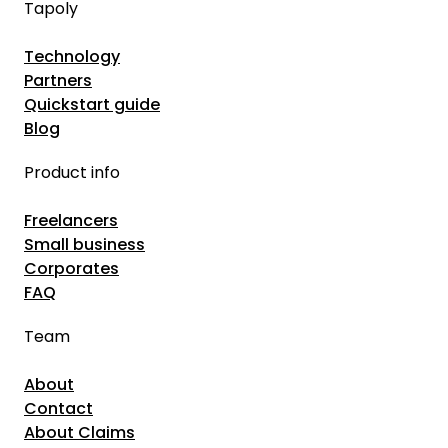
Tapoly
C
i
o
g
Technology
u
Partners
E
l
Quickstart guide
c
d
Blog
o
S
n
Product info
a
o
v
Freelancers
m
e
Small business
y
Y
Corporates
o
FAQ
u
Team
r
R
About
e
Contact
p
About Claims