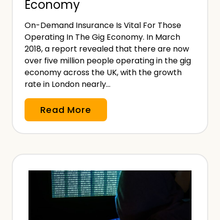
Economy
n
s
On-Demand Insurance Is Vital For Those
u
Operating In The Gig Economy. In March
r
2018, a report revealed that there are now
a
over five million people operating in the gig
n
economy across the UK, with the growth
rate in London nearly…
c
e
W
Read More
,
h
T
y
h
O
a
n
t
-
’
D
s
e
A
m