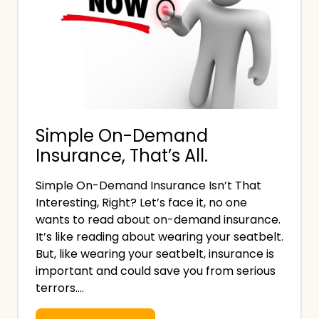
Simple On-Demand
Insurance, That’s All.
Simple On-Demand Insurance Isn’t That
Interesting, Right? Let’s face it, no one
wants to read about on-demand insurance.
It’s like reading about wearing your seatbelt.
But, like wearing your seatbelt, insurance is
important and could save you from serious
terrors….