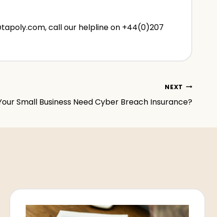
@tapoly.com, call our helpline on +44(0)207
NEXT
Your Small Business Need Cyber Breach Insurance?