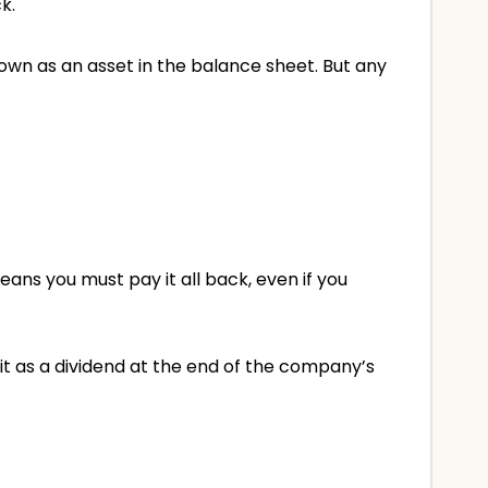
k.
own as an asset in the balance sheet. But any
ns you must pay it all back, even if you
g it as a dividend at the end of the company’s