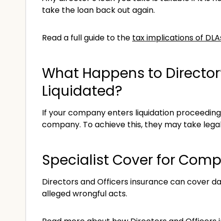
take the loan back out again.
Read a full guide to the
tax implications of DL
What Happens to Director
Liquidated?
If your company enters liquidation proceedin
company. To achieve this, they may take legal
Specialist Cover for Comp
Directors and Officers insurance can cover 
alleged wrongful acts.