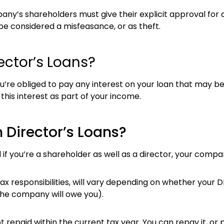
any’s shareholders must give their explicit approval for a
be considered a misfeasance, or as theft.
ector’s Loans?
u’re obliged to pay any interest on your loan that may be 
is interest as part of your income.
 Director’s Loans?
 if you’re a shareholder as well as a director, your comp
tax responsibilities, will vary depending on whether your 
the company will owe you).
not repaid within the current tax year. You can repay it, or