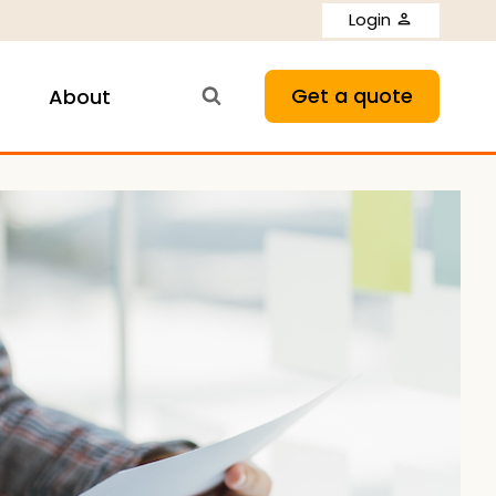
Login
Get a quote
About