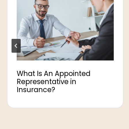
What Is An Appointed
Representative in
Insurance?