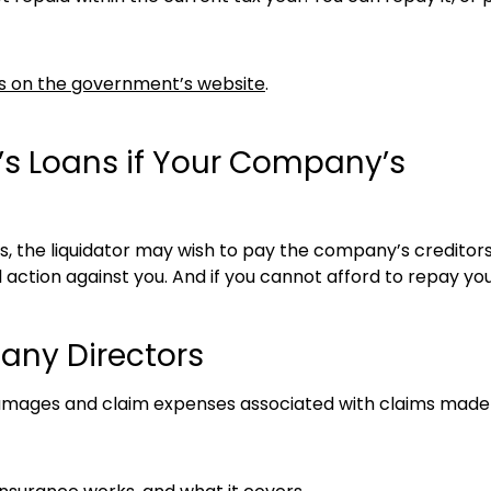
As on the government’s website
.
’s Loans if Your Company’s
gs, the liquidator may wish to pay the company’s credito
 action against you. And if you cannot afford to repay y
any Directors
damages and claim expenses associated with claims made 