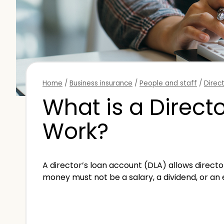
Home
/
Business insurance
/
People and staff
/
Direc
What is a Direct
Work?
A director’s loan account (DLA) allows director
money must not be a salary, a dividend, or an