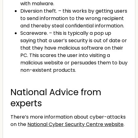
with malware.
Diversion theft. – this works by getting users
to send information to the wrong recipient
and thereby steal confidential information.
Scareware. – this is typically a pop up
saying that a user’s security is out of date or
that they have malicious software on their
PC. This scares the user into visiting a
malicious website or persuades them to buy
non-existent products.
National Advice from
experts
There’s more information about cyber-attacks
on the
National Cyber Security Centre website
.