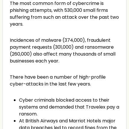
The most common form of cybercrime is
phishing attempts, with 530,000 small firms
suffering from such an attack over the past two
years.
Incidences of malware (374,000), fraudulent
payment requests (301,000) and ransomware
(260,000) also affect many thousands of small
businesses each year.
There have been a number of high-profile
cyber-attacks in the last few years.
Cyber criminals blocked access to their
systems and demanded that Travelex pay a
ransom.
At British Airways and Marriot Hotels major
data breaches led to record fines from the