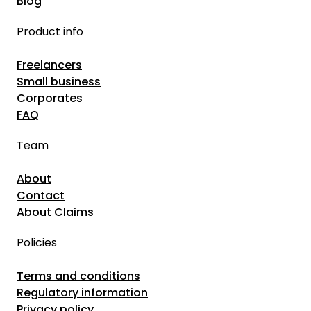
Blog
Product info
Freelancers
Small business
Corporates
FAQ
Team
About
Contact
About Claims
Policies
Terms and conditions
Regulatory information
Privacy policy