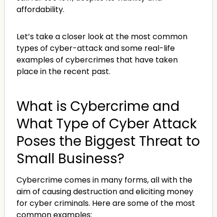
affordability.
Let’s take a closer look at the most common
types of cyber-attack and some real-life
examples of cybercrimes that have taken
place in the recent past.
What is Cybercrime and
What Type of Cyber Attack
Poses the Biggest Threat to
Small Business?
Cybercrime comes in many forms, all with the
aim of causing destruction and eliciting money
for cyber criminals. Here are some of the most
common examples: