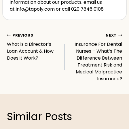
information about our products, email us
at
info@tapoly.com
or call 020 7846 0108
Post
PREVIOUS
NEXT
What is a Director’s
Insurance For Dental
navigation
Loan Account & How
Nurses – What’s The
Does it Work?
Difference Between
Treatment Risk and
Medical Malpractice
Insurance?
Similar Posts