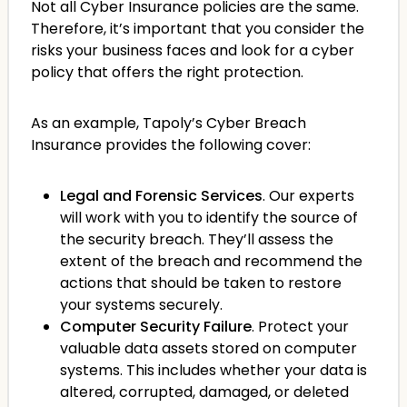
Not all Cyber Insurance policies are the same.
Therefore, it’s important that you consider the
risks your business faces and look for a cyber
policy that offers the right protection.
As an example, Tapoly’s Cyber Breach
Insurance provides the following cover:
Legal and Forensic Services
. Our experts
will work with you to identify the source of
the security breach. They’ll assess the
extent of the breach and recommend the
actions that should be taken to restore
your systems securely.
Computer Security Failure
. Protect your
valuable data assets stored on computer
systems. This includes whether your data is
altered, corrupted, damaged, or deleted