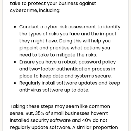
take to protect your business against
cybercrime, including:
Conduct a cyber risk assessment to identify
the types of risks you face and the impact
they might have. Doing this will help you
pinpoint and prioritise what actions you
need to take to mitigate the risks.
Ensure you have a robust password policy
and two-factor authentication process in
place to keep data and systems secure.
Regularly install software updates and keep
anti-virus software up to date.
Taking these steps may seem like common
sense. But, 35% of small businesses haven’t
installed security software and 40% do not
regularly update software. A similar proportion