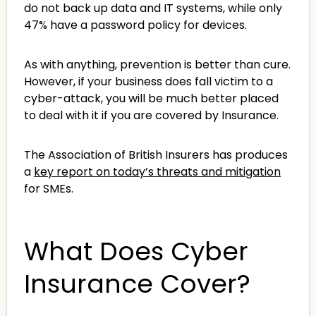
do not back up data and IT systems, while only
47% have a password policy for devices.
As with anything, prevention is better than cure.
However, if your business does fall victim to a
cyber-attack, you will be much better placed
to deal with it if you are covered by Insurance.
The Association of British Insurers has produces
a
key report on today’s threats and mitigation
for SMEs.
What Does Cyber
Insurance Cover?