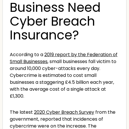
Business Need
Cyber Breach
Insurance?
According to a
2019 report by the Federation of
Small Businesses
, small businesses fall victim to
around 10,000 cyber-attacks every day.
Cybercrime is estimated to cost small
businesses a staggering £4.5 billion each year,
with the average cost of a single attack at
£1,300.
The latest
2020 Cyber Breach Survey
from the
government, reported that incidences of
cybercrime were on the increase. The