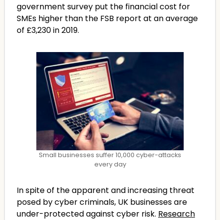
government survey put the financial cost for
SMEs higher than the FSB report at an average
of £3,230 in 2019.
Small businesses suffer 10,000 cyber-attacks
every day
In spite of the apparent and increasing threat
posed by cyber criminals, UK businesses are
under-protected against cyber risk.
Research