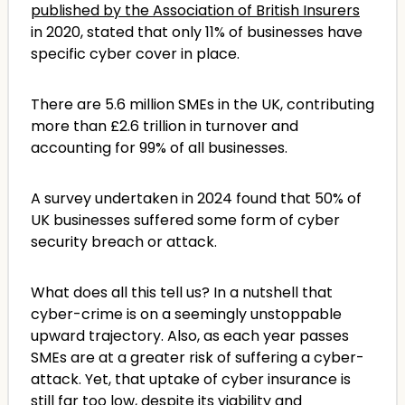
published by the Association of British Insurers
in 2020, stated that only 11% of businesses have
specific cyber cover in place.
There are 5.6 million SMEs in the UK, contributing
more than £2.6 trillion in turnover and
accounting for 99% of all businesses.
A survey undertaken in 2024 found that 50% of
UK businesses suffered some form of cyber
security breach or attack.
What does all this tell us? In a nutshell that
cyber-crime is on a seemingly unstoppable
upward trajectory. Also, as each year passes
SMEs are at a greater risk of suffering a cyber-
attack. Yet, that uptake of cyber insurance is
still far too low, despite its viability and