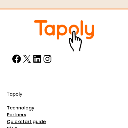
Facebook
X
LinkedIn
Instagram
Tapoly
Technology
Partners
Quickstart guide