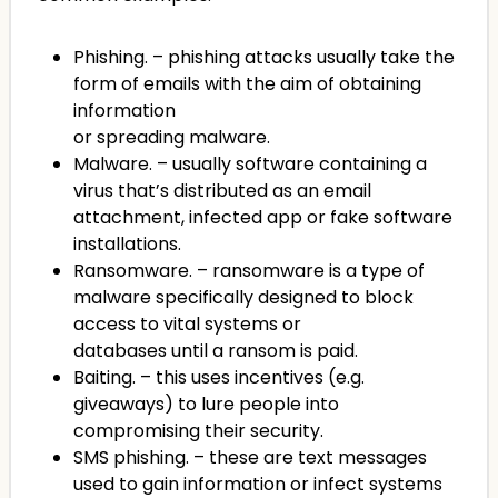
Phishing. – phishing attacks usually take the
form of emails with the aim of obtaining
information
or spreading malware.
Malware. – usually software containing a
virus that’s distributed as an email
attachment, infected app or fake software
installations.
Ransomware. – ransomware is a type of
malware specifically designed to block
access to vital systems or
databases until a ransom is paid.
Baiting. – this uses incentives (e.g.
giveaways) to lure people into
compromising their security.
SMS phishing. – these are text messages
used to gain information or infect systems