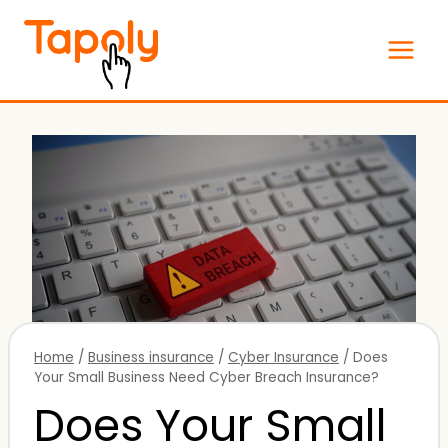
Skip
to
content
Home
/
Business insurance
/
Cyber Insurance
/
Does
Your Small Business Need Cyber Breach Insurance?
Does Your Small