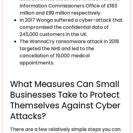
Information Commissioners Office of £183
million and £99 million respectively.
In 2017 Wonga suffered a cyber-attack that
compromised the confidential data of
245,000 customers in the UK.
The WannaCry ransomware attack in 2018
targeted the NHS and led to the
cancellation of 19,000 medical
appointments.
What Measures Can Small
Businesses Take to Protect
Themselves Against Cyber
Attacks?
There are a few relatively simple steps you can