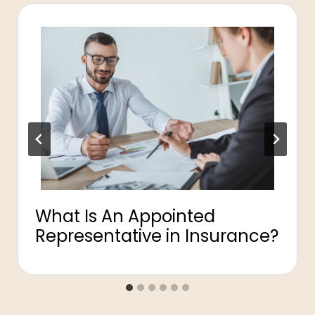
What Is An Appointed
Representative in Insurance?