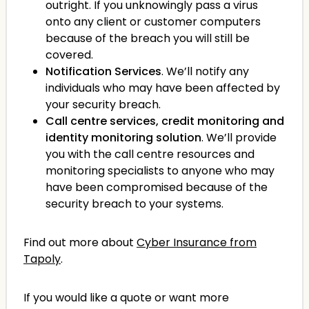
outright. If you unknowingly pass a virus
onto any client or customer computers
because of the breach you will still be
covered.
Notification Services
. We’ll notify any
individuals who may have been affected by
your security breach.
Call centre services, credit monitoring and
identity monitoring solution
. We’ll provide
you with the call centre resources and
monitoring specialists to anyone who may
have been compromised because of the
security breach to your systems.
Find out more about
Cyber Insurance from
Tapoly
.
If you would like a quote or want more